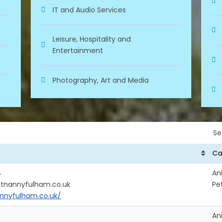
IT and Audio Services
Leisure, Hospitality and
Entertainment
Photography, Art and Media
Se
Ca
4
An
etnannyfulham.co.uk
Pe
nnyfulham.co.uk/
An