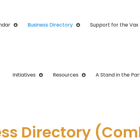
ndar
Business Directory
Support for the Vax 
Initiatives
Resources
A Stand in the Par
ess Directory (Com