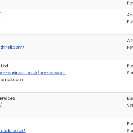
Pe
/
An
Pe
An
ithneil.com/
Pe
 Ltd
Bu
om-business.co.uk/our-services
Se
@email.com
ervices
Bu
/
Se
Bu
rcode.co.uk/
Se