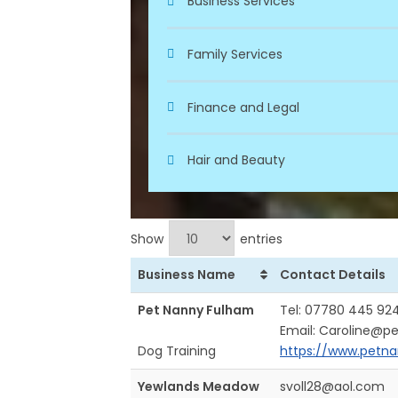
Business Services
Family Services
Finance and Legal
Hair and Beauty
Show
entries
Business Name
Contact Details
Pet Nanny Fulham
Tel: 07780 445 92
Email: Caroline@p
Dog Training
https://www.petna
Yewlands Meadow
svoll28@aol.com