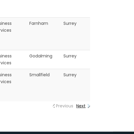
siness
Farnham
Surrey
rvices
siness
Godalming
Surrey
rvices
siness
Smallfield
Surrey
rvices
Previous
Next