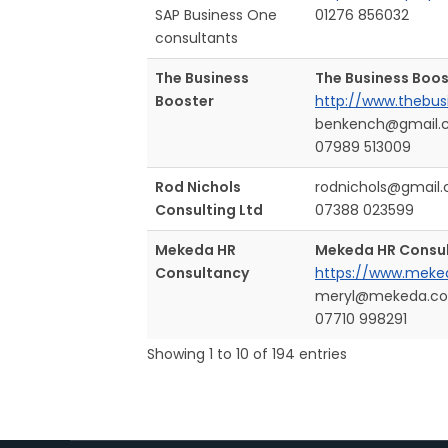
SAP Business One
01276 856032
consultants
The Business
The Business Boos
Booster
http://www.thebus
benkench@gmail.
07989 513009
Rod Nichols
rodnichols@gmail
Consulting Ltd
07388 023599
Mekeda HR
Mekeda HR Consu
Consultancy
https://www.meked
meryl@mekeda.co
07710 998291
Showing 1 to 10 of 194 entries