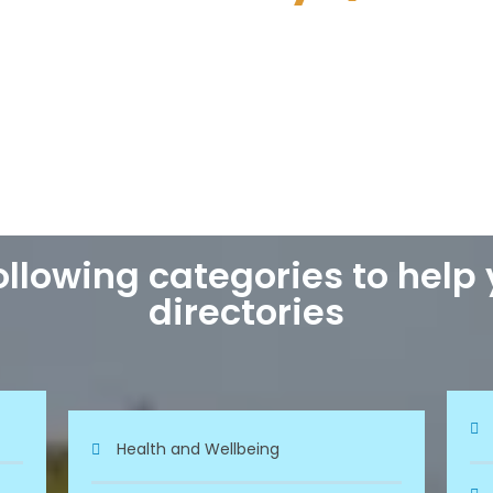
llowing categories to help
directories
Health and Wellbeing