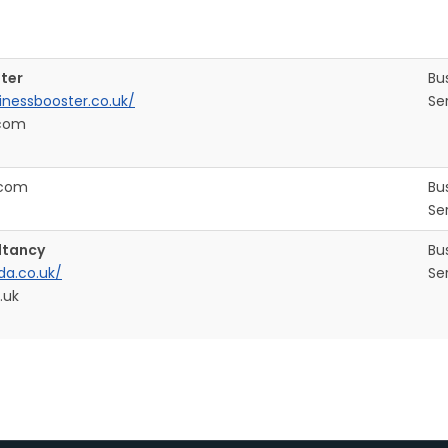
ter
Bu
inessbooster.co.uk/
Se
com
.com
Bu
Se
ltancy
Bu
a.co.uk/
Se
.uk