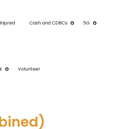
Injured
Cash and CDBCs
5G
k
Volunteer
bined)