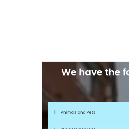
We have the fo
Animals and Pets