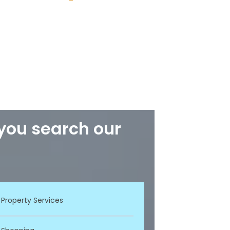
 you search our
Property Services