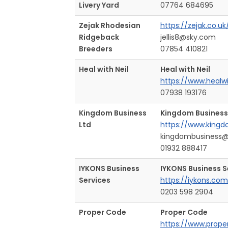
Livery Yard
07764 684695
Zejak Rhodesian
https://zejak.co.uk
Ridgeback
jellis8@sky.com
Breeders
07854 410821
Heal with Neil
Heal with Neil
https://www.healw
07938 193176
Kingdom Business
Kingdom Business
Ltd
https://www.kingd
kingdombusiness
01932 888417
IYKONS Business
IYKONS Business S
Services
https://iykons.com
0203 598 2904
Proper Code
Proper Code
https://www.prope