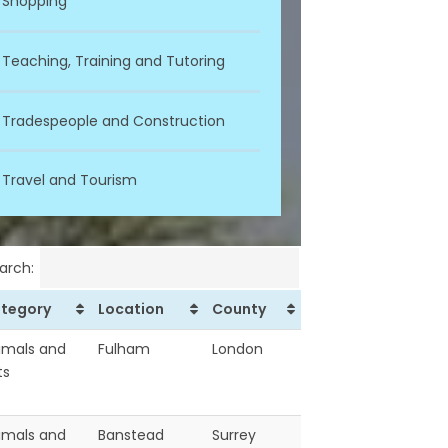
Shopping
Teaching, Training and Tutoring
Tradespeople and Construction
Travel and Tourism
arch:
tegory
Location
County
imals and
Fulham
London
ts
imals and
Banstead
Surrey