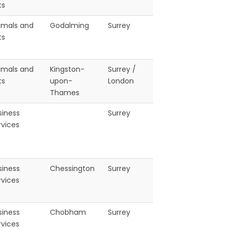
ts
imals and
Godalming
Surrey
ts
imals and
Kingston-
Surrey /
ts
upon-
London
Thames
siness
Surrey
rvices
siness
Chessington
Surrey
rvices
siness
Chobham
Surrey
rvices