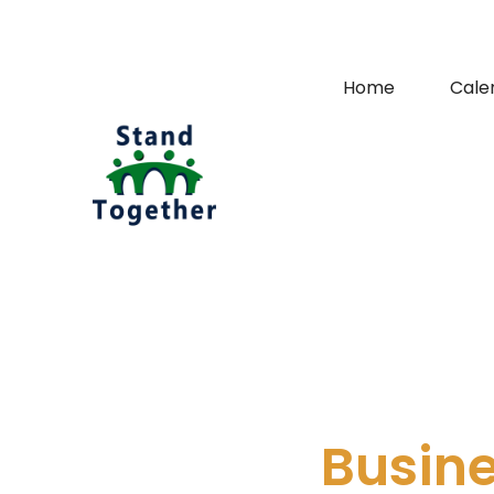
Home
Cale
Busin