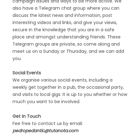
campaign issues and ways to be more active. We
also have a Telegram chat group where you can
discuss the latest news and information, post
interesting videos and links, and give your views,
secure in the knowledge that you are in a safe
place and amongst understanding friends. These
Telegram groups are private, so come along and
meet us on a Sunday or Thursday, and we can add
you.
Social Events
We organise various social events, including a
weekly get together in a pub, the occasional party,
and visits to local gigs. It is up to you whether or how
much you want to be involved.
Get in Touch
Fee free to contact us by email:
pedropedantic@tutanota.com