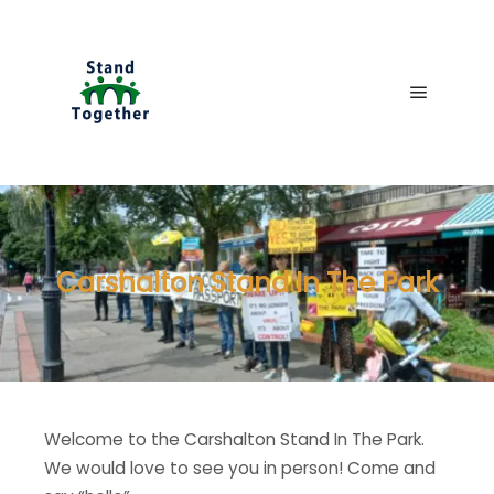
Main me
Carshalton Stand In The Park
Welcome to the Carshalton Stand In The Park.
We would love to see you in person! Come and