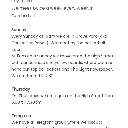
say “hello”.
We meet twice a week, every week, in
Carshalton.
Sunday
Every Sunday at 10am we are in Grove Park (aka
Carshalton Ponds). We meet by the basketball
court.
At 11am on a Sunday we move onto the High Street
with our banners and yellow boards, where we also
hand out topical leaflets and The Light newspaper.
We are there till 12.30.
Thursday
On Thursdays we are again on the High Street from
6.00 till 7.30pm.
Telegram
We have a Telegram group where we discuss