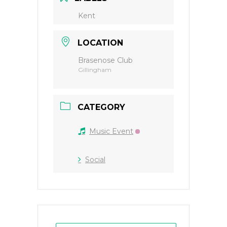
Kent
LOCATION
Brasenose Club
Gillingham
CATEGORY
Music Event
Social