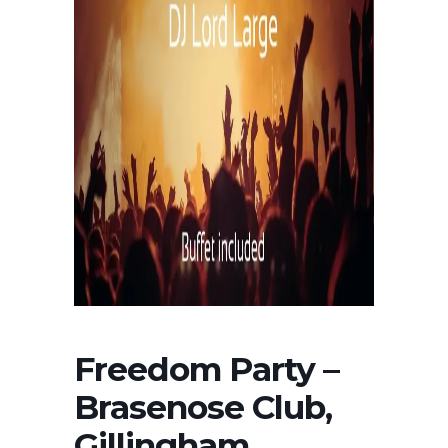
Freedom Party –
Brasenose Club,
Gillingham