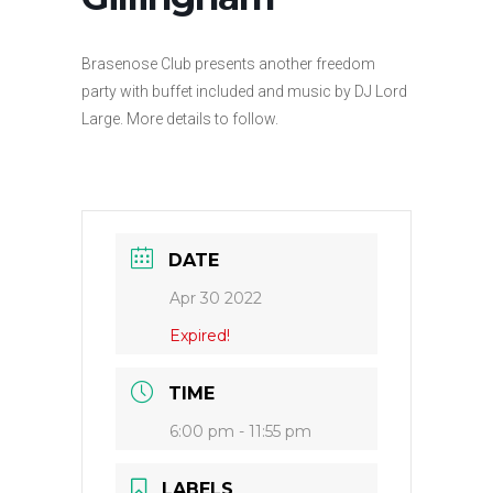
Brasenose Club presents another freedom
party with buffet included and music by DJ Lord
Large. More details to follow.
DATE
Apr 30 2022
Expired!
TIME
6:00 pm - 11:55 pm
LABELS