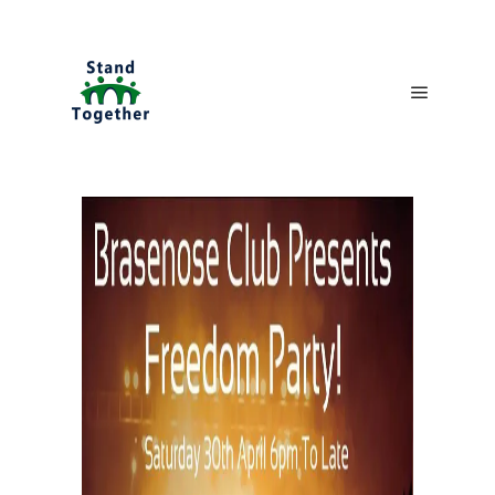
Main me