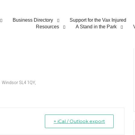
Business Directory
Support for the Vax Injured
lk for Freedom
Resources
A Stand in the Park
d Windsor SL4 1QY,
+ iCal / Outlook export