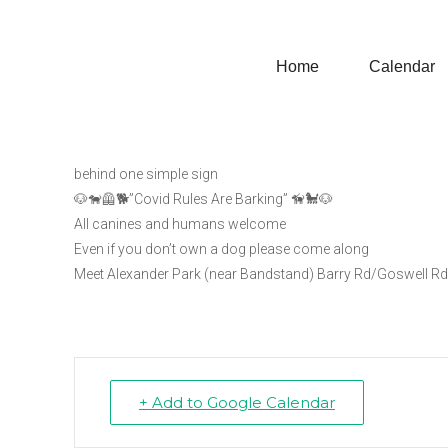
Home
Calendar
Windsor Great Dog Wa
Windsor Great Dog Walk for Freedom
behind one simple sign
🐶🐕‍🦺🐕”Covid Rules Are Barking” 🦮🐩🐶
All canines and humans welcome
Even if you don’t own a dog please come along
Meet Alexander Park (near Bandstand) Barry Rd/Goswell R
+ Add to Google Calendar