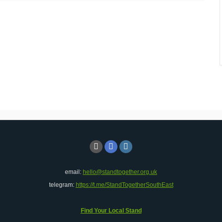
email:
hello@standtogether.org.uk
telegram:
https://t.me/StandTogetherSouthEast
Find Your Local Stand