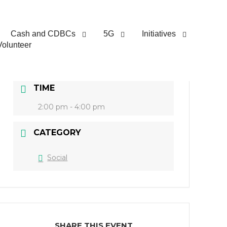
DATE
Cash and CDBCs
5G
Initiatives
Volunteer
Feb 05 2022
Expired!
TIME
2:00 pm - 4:00 pm
CATEGORY
Social
SHARE THIS EVENT