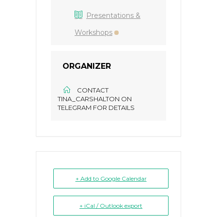
Presentations &
Workshops
ORGANIZER
CONTACT
TINA_CARSHALTON ON
TELEGRAM FOR DETAILS
+ Add to Google Calendar
+ iCal / Outlook export