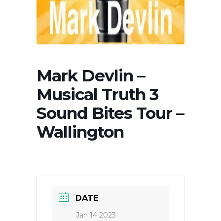
Mark Devlin –
Musical Truth 3
Sound Bites Tour –
Wallington
DATE
Jan 14 2023