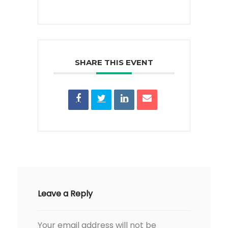
SHARE THIS EVENT
Leave a Reply
Your email address will not be