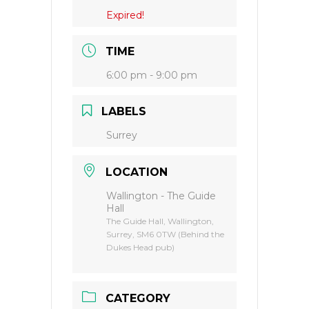
Expired!
TIME
6:00 pm - 9:00 pm
LABELS
Surrey
LOCATION
Wallington - The Guide
Hall
The Guide Hall, Wallington,
Surrey, SM6 0TW (Behind the
Dukes Head pub)
CATEGORY