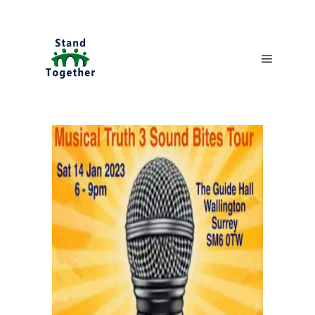
Main me