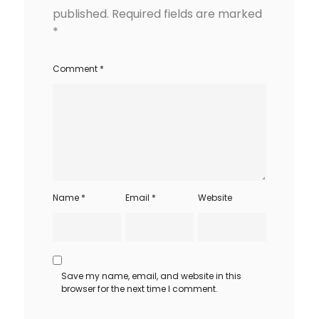
published.
Required fields are marked
*
Comment
*
Name
*
Email
*
Website
Save my name, email, and website in this
browser for the next time I comment.